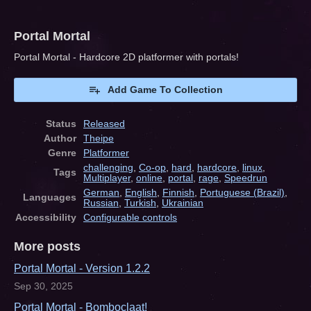
Portal Mortal
Portal Mortal - Hardcore 2D platformer with portals!
Add Game To Collection
Status
Released
Author
Theipe
Genre
Platformer
challenging
,
Co-op
,
hard
,
hardcore
,
linux
,
Tags
Multiplayer
,
online
,
portal
,
rage
,
Speedrun
German
,
English
,
Finnish
,
Portuguese (Brazil)
,
Languages
Russian
,
Turkish
,
Ukrainian
Accessibility
Configurable controls
More posts
Portal Mortal - Version 1.2.2
Sep 30, 2025
Portal Mortal - Bomboclaat!