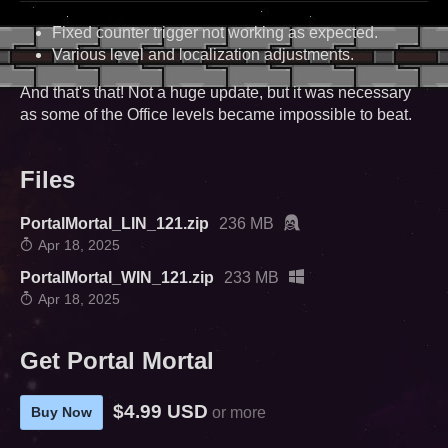
Fixed counter trigger not working as expected.
Various level and localization adjustments.
And that's that! Not a huge update, but it was necessary
as some of the Office levels became impossible to beat.
Files
PortalMortal_LIN_121.zip
236 MB
Apr 18, 2025
PortalMortal_WIN_121.zip
233 MB
Apr 18, 2025
Get Portal Mortal
$4.99 USD
Buy Now
or more