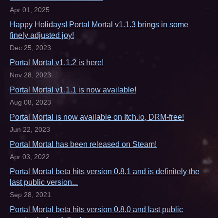
Apr 01, 2025
Happy Holidays! Portal Mortal v1.1.3 brings in some
finely adjusted joy!
Dec 25, 2023
Portal Mortal v1.1.2 is here!
Nov 28, 2023
Portal Mortal v1.1.1 is now available!
Aug 08, 2023
Portal Mortal is now available on Itch.io, DRM-free!
Jun 22, 2023
Portal Mortal has been released on Steam!
Apr 03, 2022
Portal Mortal beta hits version 0.8.1 and is definitely the
last public version...
Sep 28, 2021
Portal Mortal beta hits version 0.8.0 and last public