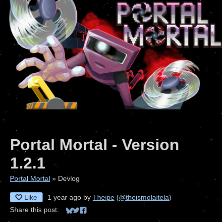
Portal Mortal - Version
1.2.1
Portal Mortal
»
Devlog
Like
1 year ago
by
Theipe
(
@theismolaitela
)
Share this post:
Share on Bluesky
Share on Twitter
Share on Facebook